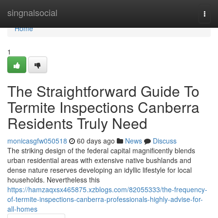
Home
singnalsocial
Togg
navi
Home
1
The Straightforward Guide To
Termite Inspections Canberra
Residents Truly Need
monicasgfw050518
60 days ago
News
Discuss
The striking design of the federal capital magnificently blends
urban residential areas with extensive native bushlands and
dense nature reserves developing an idyllic lifestyle for local
households. Nevertheless this
https://hamzaqxsx465875.xzblogs.com/82055333/the-frequency-
of-termite-inspections-canberra-professionals-highly-advise-for-
all-homes