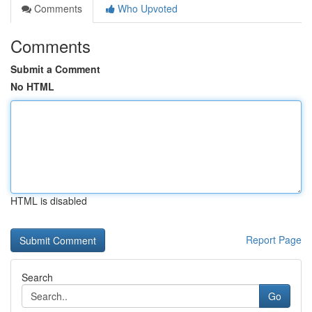
Comments
Who Upvoted
Comments
Submit a Comment
No HTML
HTML is disabled
Report Page
Search
Go