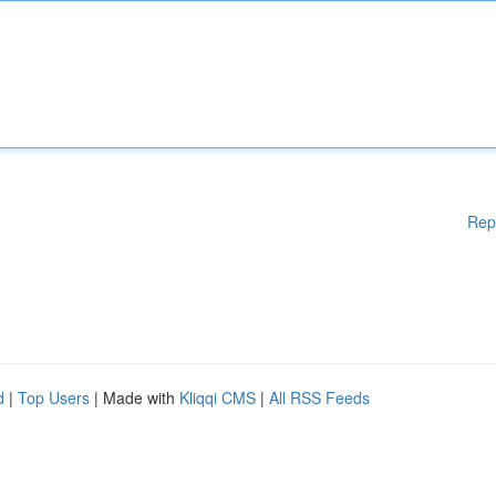
Rep
d
|
Top Users
| Made with
Kliqqi CMS
|
All RSS Feeds