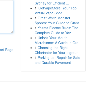
Sydney for Efficient ...
1
iGetVapeStore: Your Top
Virtual Vape Spot
1
Great White Monster
Spores: Your Guide to Giant...
1
Yozma Electric Bikes: The
Complete Guide to Yoz...
1
Unlock Your Mouth
Microbiome: A Guide to Ora...
1
Choosing the Right
ort Page
Chlorinator for Your Ingroun...
1
Parking Lot Repair for Safe
and Durable Pavement