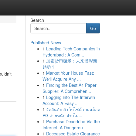
Search
Go
Published News
1
Leading Tech Companies in
Hyderabad : A Com...
1
加密货币赌场：未来博彩新
趋势？
1
Market Your House Fast:
uldn't
We'll Acquire Any ...
1
Finding the Best A4 Paper
Supplier: A Comprehen...
1
Logging into The Interwin
Account: A Easy ...
1
จัดอันดับ 5 เว็บไซต์ เกมสล็อต
PG จ่ายหนัก ฝากไม...
1
Purchase Dexedrine Via the
Internet: A Dangerou...
1
Deceased Estate Clearance