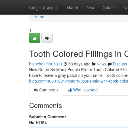
Home
singnalsocial
Home
New
Submit
G
Home
1
Tooth Colored Fillings in 
blanchejnft305311
58 days ago
News
Discuss
How Come So Many People Prefer Tooth Colored Fillings
have to leave a gray patch on your smile. Tooth colore
blog.com/40307231/restore-your-smile-with-tooth-colore
Comments
Who Upvoted
Comments
Submit a Comment
No HTML