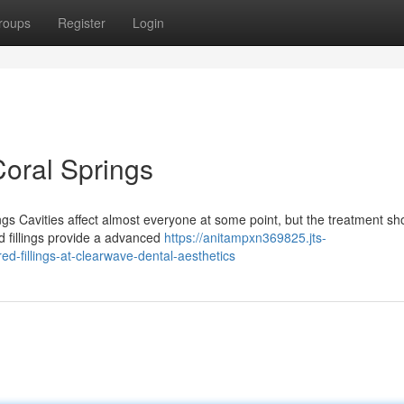
roups
Register
Login
Coral Springs
 Cavities affect almost everyone at some point, but the treatment sho
d fillings provide a advanced
https://anitampxn369825.jts-
d-fillings-at-clearwave-dental-aesthetics