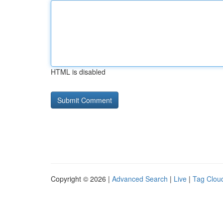
HTML is disabled
Copyright © 2026 |
Advanced Search
|
Live
|
Tag Clou