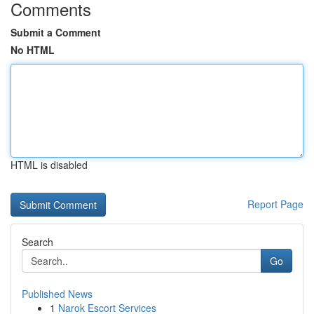
Comments
Submit a Comment
No HTML
HTML is disabled
Report Page
Search
Go
Published News
1
Narok Escort Services