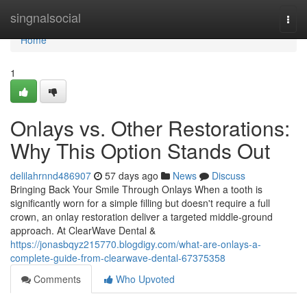
Home
singnalsocial
Togg
navi
Home
1
Onlays vs. Other Restorations:
Why This Option Stands Out
delilahrnnd486907
57 days ago
News
Discuss
Bringing Back Your Smile Through Onlays When a tooth is
significantly worn for a simple filling but doesn't require a full
crown, an onlay restoration deliver a targeted middle-ground
approach. At ClearWave Dental &
https://jonasbqyz215770.blogdigy.com/what-are-onlays-a-
complete-guide-from-clearwave-dental-67375358
Comments
Who Upvoted