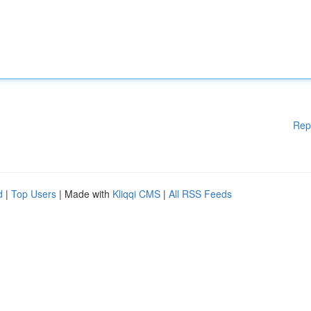
Rep
d
|
Top Users
| Made with
Kliqqi CMS
|
All RSS Feeds