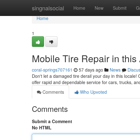
Home
singnalsocial
Home
New
Submit
G
Home
1
Mobile Tire Repair in thi
coral-springs707161
57 days ago
News
Discu
Don't let a damaged tire derail your day in this locale!
offer rapid and dependable service for cars, trucks, 
Comments
Who Upvoted
Comments
Submit a Comment
No HTML