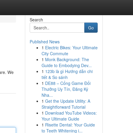
Search
Go
Published News
1
Electric Bikes: Your Ultimate
City Commute
1
Monk Background: The
Guide to Embodying Dev...
1
123b là gì Hướng dẫn chi
 are. We
tiết & So sánh
1
DE88 – Cổng Game Đổi
Thưởng Uy Tín, Đăng Ký
Nha...
1
Get the Update Utility: A
Straightforward Tutorial
1
Download YouTube Videos:
Your Ultimate Guide
1
Risette Dental: Your Guide
to Teeth Whitening i...