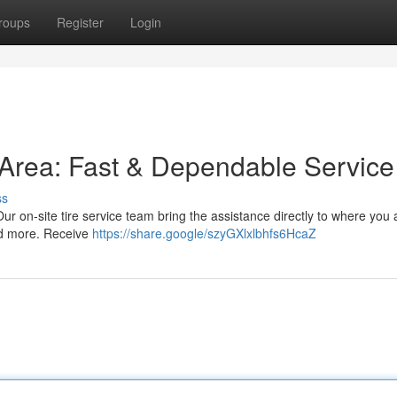
roups
Register
Login
s Area: Fast & Dependable Service
ss
 Our on-site tire service team bring the assistance directly to where you
and more. Receive
https://share.google/szyGXlxlbhfs6HcaZ