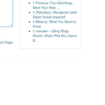
1
Precious Tiny Hatchlings :
Meet Your New ...
1
{Ratudepo: Mengenal Lebih
Dekat Sosok Inspiratif
1
Biktarvy: What You Need to
Know
1
nohuwin – Đăng Nhập
Nhanh, Khám Phá Kho Game
Đ...
ort Page