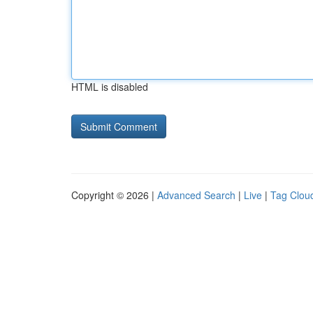
HTML is disabled
Copyright © 2026 |
Advanced Search
|
Live
|
Tag Clou