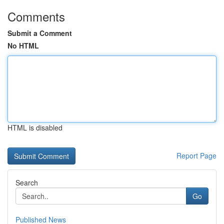
Comments
Submit a Comment
No HTML
HTML is disabled
Report Page
Search
Go
Published News