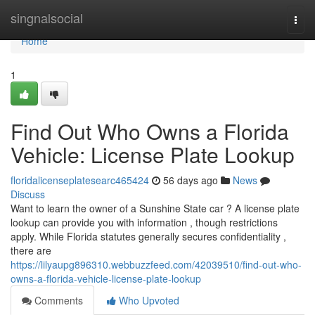
Home
singnalsocial
Togg
navi
Home
1
Find Out Who Owns a Florida
Vehicle: License Plate Lookup
floridalicenseplatesearc465424
56 days ago
News
Discuss
Want to learn the owner of a Sunshine State car ? A license plate
lookup can provide you with information , though restrictions
apply. While Florida statutes generally secures confidentiality ,
there are
https://lilyaupg896310.webbuzzfeed.com/42039510/find-out-who-
owns-a-florida-vehicle-license-plate-lookup
Comments
Who Upvoted