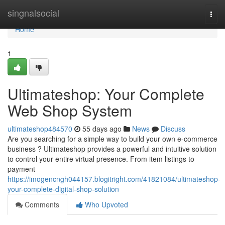
Home
singnalsocial
Togg
navi
Home
1
Ultimateshop: Your Complete
Web Shop System
ultimateshop484570
55 days ago
News
Discuss
Are you searching for a simple way to build your own e-commerce
business ? Ultimateshop provides a powerful and intuitive solution
to control your entire virtual presence. From item listings to
payment
https://imogencngh044157.blogitright.com/41821084/ultimateshop-
your-complete-digital-shop-solution
Comments
Who Upvoted