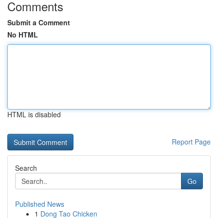
Comments
Submit a Comment
No HTML
HTML is disabled
Report Page
Search
Go
Published News
1
Dong Tao Chicken