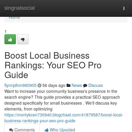
Home
singnalsocial
Togg
navi
Home
1
Boost Local Business
Rankings: Your SEO Pro
Guide
flynnjdhm980905
56 days ago
News
Discuss
Want to increase your community business's presence in the
search engine? This guide provides a practical SEO approach
designed specifically for small businesses . We'll discuss key
elements, from optimizing
https://montykcen730940.blogchaat.com/41879587/boost-local-
business-rankings-your-seo-pro-guide
Comments
Who Upvoted