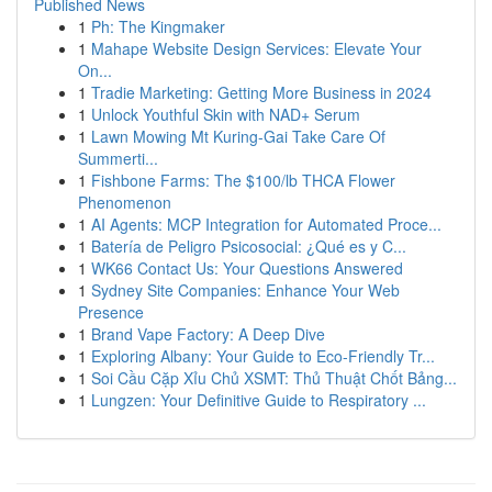
Published News
1
Ph: The Kingmaker
1
Mahape Website Design Services: Elevate Your
On...
1
Tradie Marketing: Getting More Business in 2024
1
Unlock Youthful Skin with NAD+ Serum
1
Lawn Mowing Mt Kuring-Gai Take Care Of
Summerti...
1
Fishbone Farms: The $100/lb THCA Flower
Phenomenon
1
AI Agents: MCP Integration for Automated Proce...
1
Batería de Peligro Psicosocial: ¿Qué es y C...
1
WK66 Contact Us: Your Questions Answered
1
Sydney Site Companies: Enhance Your Web
Presence
1
Brand Vape Factory: A Deep Dive
1
Exploring Albany: Your Guide to Eco-Friendly Tr...
1
Soi Cầu Cặp Xỉu Chủ XSMT: Thủ Thuật Chốt Bảng...
1
Lungzen: Your Definitive Guide to Respiratory ...