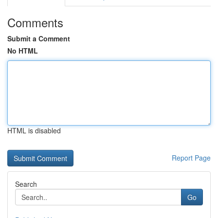
Comments
Submit a Comment
No HTML
HTML is disabled
Report Page
Search
Go