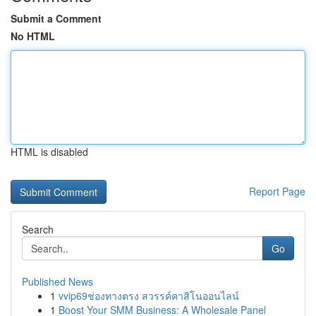
Submit a Comment
No HTML
HTML is disabled
Report Page
Search
Go
Published News
1
vvip69ช่องทางตรง สวรรค์คาสิโนออนไลน์
1
Boost Your SMM Business: A Wholesale Panel