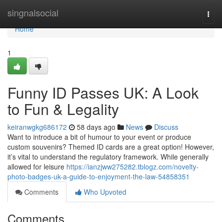
Home
singnalsocial
Togg
navi
Home
1
Funny ID Passes UK: A Look
to Fun & Legality
keiranwgkg686172
58 days ago
News
Discuss
Want to introduce a bit of humour to your event or produce
custom souvenirs? Themed ID cards are a great option! However,
it’s vital to understand the regulatory framework. While generally
allowed for leisure
https://ianzjww275282.tblogz.com/novelty-
photo-badges-uk-a-guide-to-enjoyment-the-law-54858351
Comments
Who Upvoted
Comments