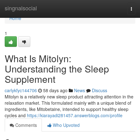
Home
singnalsocial
Togg
navi
Home
1
What Is Mitolyn:
Understanding the Sleep
Supplement
carlykfyc144706
58 days ago
News
Discuss
Mitolyn is a relatively new sleep product attracting attention in the
relaxation market. This formulated mainly with a unique blend of
ingredients, like Mitobetaine, intended to support healthy sleep
cycles and
https://kiarayadi281457.answerblogs.com/profile
Comments
Who Upvoted