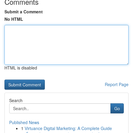
Comments
Submit a Comment
No HTML
HTML is disabled
Report Page
Search
Go
Published News
1
Virtuance Digital Marketing: A Complete Guide