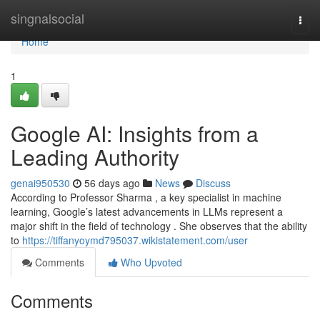
Home
singnalsocial
Togg
navi
Home
1
Google AI: Insights from a
Leading Authority
genai950530
56 days ago
News
Discuss
According to Professor Sharma , a key specialist in machine
learning, Google’s latest advancements in LLMs represent a
major shift in the field of technology . She observes that the ability
to
https://tiffanyoymd795037.wikistatement.com/user
Comments
Who Upvoted
Comments