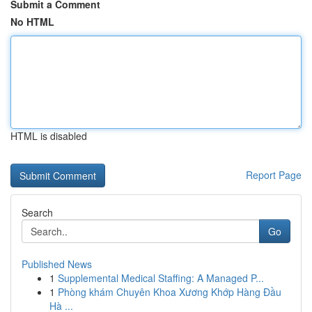
Submit a Comment
No HTML
HTML is disabled
Report Page
Search
Go
Published News
1
Supplemental Medical Staffing: A Managed P...
1
Phòng khám Chuyên Khoa Xương Khớp Hàng Đầu
Hà ...