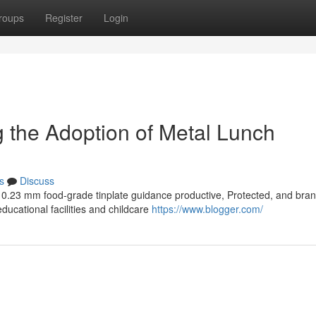
roups
Register
Login
ng the Adoption of Metal Lunch
s
Discuss
th 0.23 mm food-grade tinplate guidance productive, Protected, and bra
ducational facilities and childcare
https://www.blogger.com/