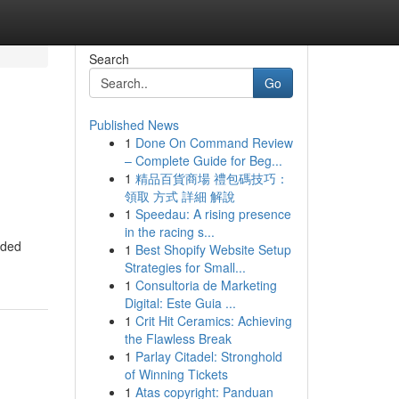
Search
Go
Published News
1
Done On Command Review
– Complete Guide for Beg...
1
精品百貨商場 禮包碼技巧：
領取 方式 詳細 解說
1
Speedau: A rising presence
in the racing s...
nded
1
Best Shopify Website Setup
Strategies for Small...
1
Consultoria de Marketing
Digital: Este Guia ...
1
Crit Hit Ceramics: Achieving
the Flawless Break
1
Parlay Citadel: Stronghold
of Winning Tickets
1
Atas copyright: Panduan