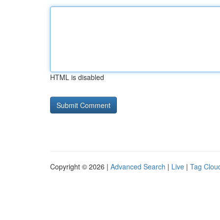
HTML is disabled
Copyright © 2026 |
Advanced Search
|
Live
|
Tag Clou