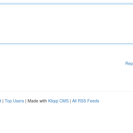
Rep
d
|
Top Users
| Made with
Kliqqi CMS
|
All RSS Feeds