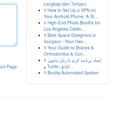
Lengkap dan Terbaru
1
How to Set Up a VPN on
Your Android Phone: A St...
1
High-End Photo Booths for
Los Angeles Celeb...
1
Best Space Designers in
Gurgaon : Your Han...
1
Your Guide to Braces &
Orthodontics & Corr...
1
ایجاد برنامه کرم با زبان پایتون
و Turtle: کتابچ...
ort Page
1
Boutiq Automated System