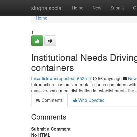
Home
singnalsocial
Home
New
Submit
G
Home
1
Institutional Needs Drivi
containers
thisarticlewasrepostedfr652517
56 days ago
New
Introduction: customized metallic lunch containers wi
massive-scale meal distribution in establishments like e
Comments
Who Upvoted
Comments
Submit a Comment
No HTML