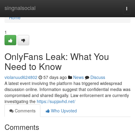
Home
singnalsocial
Togg
navi
Home
1
OnlyFans Leak: What You
Need to Know
violanuud624802
57 days ago
News
Discuss
A latest event involving the platform has triggered widespread
discussion online. Information suggest that confidential media was
compromised and shared illegally. Law enforcement are currently
investigating the
https://supjavhd.net/
Comments
Who Upvoted
Comments