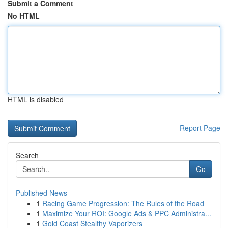
Submit a Comment
No HTML
HTML is disabled
Report Page
Search
Go
Published News
1
Racing Game Progression: The Rules of the Road
1
Maximize Your ROI: Google Ads & PPC Administra...
1
Gold Coast Stealthy Vaporizers