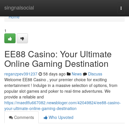
Home
singnalsocial
Togg
navi
Home
1
EE88 Casino: Your Ultimate
Online Gaming Destination
reganzpev391237
58 days ago
News
Discuss
Welcome EE88 Casino , your premier choice for exciting
entertainment ! Indulge in a massive selection of options, from
popular slot games and poker to real-time adventures. We
provide a reliable and
https://maedtfu667082.newsbloger.com/42049824/ee88-casino-
your-ultimate-online-gaming-destination
Comments
Who Upvoted