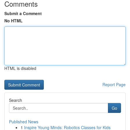
Comments
Submit a Comment
No HTML
HTML is disabled
Report Page
Search
Go
Published News
1
Inspire Young Minds: Robotics Classes for Kids