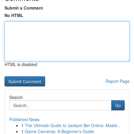
Submit a Comment
No HTML
HTML is disabled
Report Page
Search
Go
Published News
1
The Ultimate Guide to Jackpot Bet Online: Maste...
1
Game Cameras: A Beginner's Guide