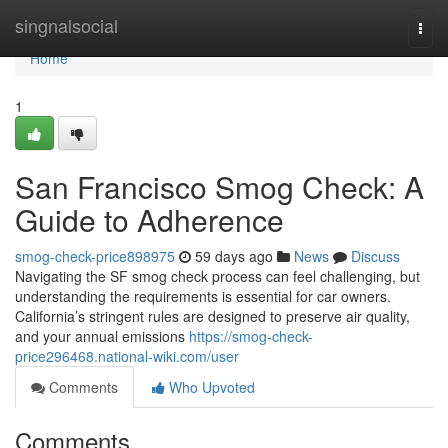
Home
singnalsocial
Togg
navi
Home
1
San Francisco Smog Check: A
Guide to Adherence
smog-check-price898975
59 days ago
News
Discuss
Navigating the SF smog check process can feel challenging, but
understanding the requirements is essential for car owners.
California’s stringent rules are designed to preserve air quality,
and your annual emissions
https://smog-check-
price296468.national-wiki.com/user
Comments
Who Upvoted
Comments