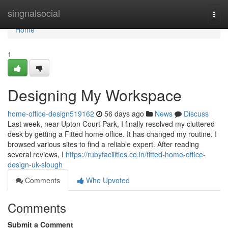
Home
singnalsocial
Togg
navi
Home
1
Designing My Workspace
home-office-design519162
56 days ago
News
Discuss
Last week, near Upton Court Park, I finally resolved my cluttered
desk by getting a Fitted home office. It has changed my routine. I
browsed various sites to find a reliable expert. After reading
several reviews, I
https://rubyfacilities.co.in/fitted-home-office-
design-uk-slough
Comments
Who Upvoted
Comments
Submit a Comment