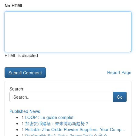
No HTML
HTML is disabled
Report Page
Search
Go
Published News
1
LOOP : Le guide complet
1
加密货币赌场：未来博彩新趋势？
1
Reliable Zinc Oxide Powder Suppliers: Your Comp...
1
சென்னைில் மிகச் சிறந்த வேலை செய்யும் இடம் ...