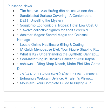
Published News
1
Tìm hiểu về 123b Hướng dẫn chi tiết về nền tản...
1
Sandblasted Surface Covering : A Contempora...
1
DE88: Unveiling the Mystery
1
Soggiorno Economico a Tropea: Hotel Low Cost, C...
1
1 twelve collectible figures for shelf Screen d...
1
Aasimar Mages: Sacred Magic and Celestial
Heritage
1
Locate Online Healthcare Billing & Coding...
1
{A Quick Menopause Diet: Your Figure Shaping Ki...
1
What is K2? Understanding the Synthetic Cannabi...
1
SeoMasterKing ile Backlink Paketleri 2026 Kapsa...
1
nohuwin – Đăng Nhập Nhanh, Khám Phá Kho Game
Đ...
1
חשפניות: המדריך השלם לחגיגת מסיבת רווקים בלתי נ...
1
Buhnanu's Webcam Service: A Talent's Viewp...
1
Mounjaro: Your Complete Guide to Buying & P...