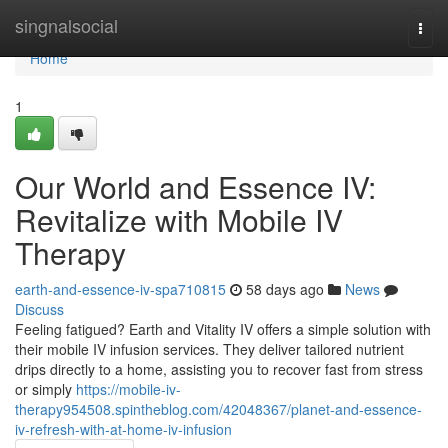
Home
singnalsocial
Togg
navi
Home
1
Our World and Essence IV:
Revitalize with Mobile IV
Therapy
earth-and-essence-iv-spa710815
58 days ago
News
Discuss
Feeling fatigued? Earth and Vitality IV offers a simple solution with
their mobile IV infusion services. They deliver tailored nutrient
drips directly to a home, assisting you to recover fast from stress
or simply
https://mobile-iv-
therapy954508.spintheblog.com/42048367/planet-and-essence-
iv-refresh-with-at-home-iv-infusion