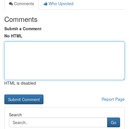
Comments
Who Upvoted
Comments
Submit a Comment
No HTML
HTML is disabled
Report Page
Search
Go