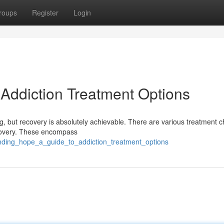
roups
Register
Login
 Addiction Treatment Options
ng, but recovery is absolutely achievable. There are various treatment 
recovery. These encompass
inding_hope_a_guide_to_addiction_treatment_options