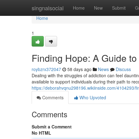
Home
singnalsocial
Home
New
Submit
G
Home
1
Finding Hope: A Guide to
roybzrx372047
58 days ago
News
Discuss
Dealing with the struggles of addiction can feel daunti
available to support individuals during their path to 
https://deborahvqnu298196.wikiinside.com/4104293/f
Comments
Who Upvoted
Comments
Submit a Comment
No HTML