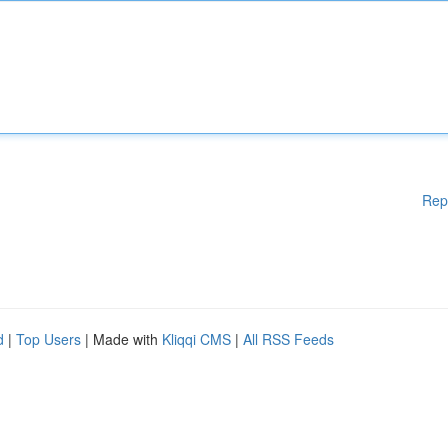
Rep
d
|
Top Users
| Made with
Kliqqi CMS
|
All RSS Feeds