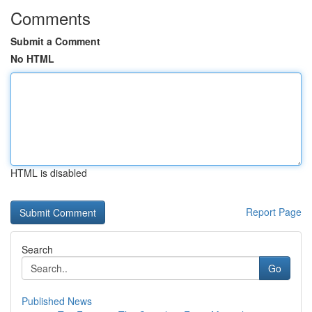
Comments
Submit a Comment
No HTML
HTML is disabled
Report Page
Search
Go
Published News