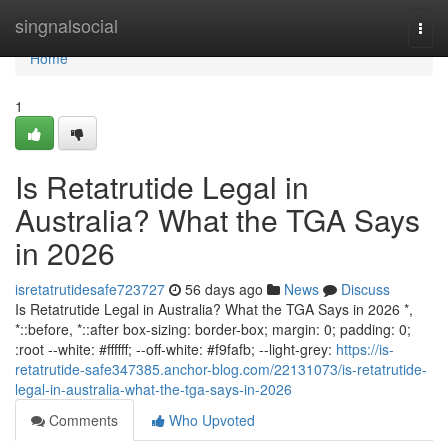
Home
singnalsocial
Togg
navi
Home
1
Is Retatrutide Legal in
Australia? What the TGA Says
in 2026
isretatrutidesafe723727
56 days ago
News
Discuss
Is Retatrutide Legal in Australia? What the TGA Says in 2026 *,
*::before, *::after box-sizing: border-box; margin: 0; padding: 0;
:root --white: #ffffff; --off-white: #f9fafb; --light-grey:
https://is-
retatrutide-safe347385.anchor-blog.com/22131073/is-retatrutide-
legal-in-australia-what-the-tga-says-in-2026
Comments
Who Upvoted