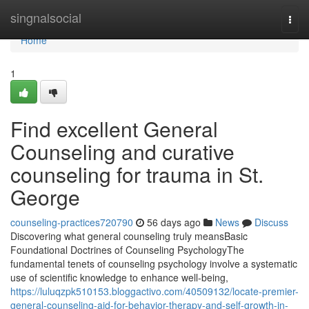
Home
singnalsocial
Togg
navi
Home
1
Find excellent General
Counseling and curative
counseling for trauma in St.
George
counseling-practices720790
56 days ago
News
Discuss
Discovering what general counseling truly meansBasic
Foundational Doctrines of Counseling PsychologyThe
fundamental tenets of counseling psychology involve a systematic
use of scientific knowledge to enhance well-being,
https://luluqzpk510153.bloggactivo.com/40509132/locate-premier-
general-counseling-aid-for-behavior-therapy-and-self-growth-in-