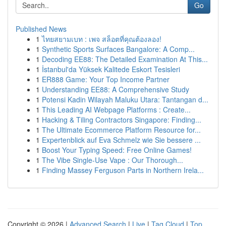
Go
Published News
1
ไทยสยามเบท : เพจ สล็อตที่คุณต้องลอง!
1
Synthetic Sports Surfaces Bangalore: A Comp...
1
Decoding EE88: The Detailed Examination At This...
1
İstanbul'da Yüksek Kalitede Eskort Tesisleri
1
ER888 Game: Your Top Income Partner
1
Understanding EE88: A Comprehensive Study
1
Potensi Kadin Wilayah Maluku Utara: Tantangan d...
1
This Leading AI Webpage Platforms : Create...
1
Hacking & Tiling Contractors Singapore: Finding...
1
The Ultimate Ecommerce Platform Resource for...
1
Expertenblick auf Eva Schmelz wie Sie bessere ...
1
Boost Your Typing Speed: Free Online Games!
1
The Vibe Single-Use Vape : Our Thorough...
1
Finding Massey Ferguson Parts in Northern Irela...
Copyright © 2026 |
Advanced Search
|
Live
|
Tag Cloud
|
Top