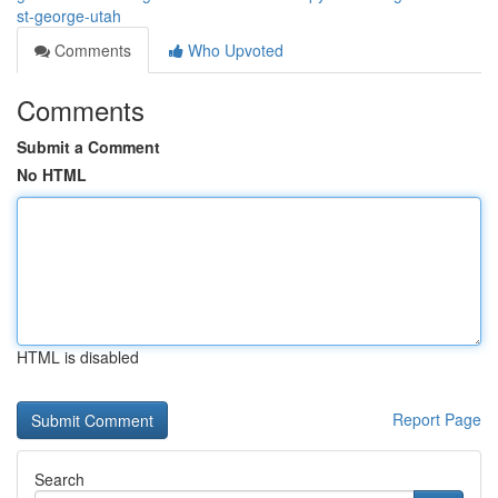
st-george-utah
Comments
Who Upvoted
Comments
Submit a Comment
No HTML
HTML is disabled
Report Page
Search