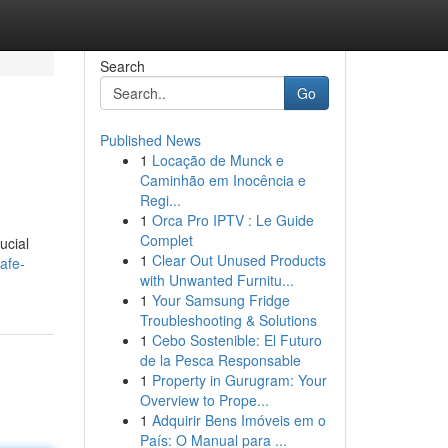
Search
Go
Published News
1
Locação de Munck e
Caminhão em Inocência e
Regi...
1
Orca Pro IPTV : Le Guide
Complet
ucial
1
Clear Out Unused Products
afe-
with Unwanted Furnitu...
1
Your Samsung Fridge
Troubleshooting & Solutions
1
Cebo Sostenible: El Futuro
de la Pesca Responsable
1
Property in Gurugram: Your
Overview to Prope...
1
Adquirir Bens Imóveis em o
País: O Manual para ...