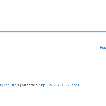
Rep
d
|
Top Users
| Made with
Kliqqi CMS
|
All RSS Feeds