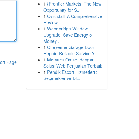
1
{Frontier Markets: The New
Opportunity for S...
1
Ovruxtali: A Comprehensive
Review
1
Woodbridge Window
Upgrade: Save Energy &
Money ...
1
Cheyenne Garage Door
Repair: Reliable Service Y...
1
Memacu Omset dengan
ort Page
Solusi Web Penjualan Terbaik
1
Pendik Escort Hizmetleri :
Seçenekler ve Di...