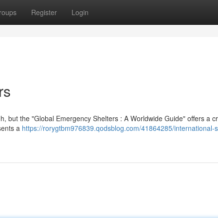
roups
Register
Login
rs
, but the "Global Emergency Shelters : A Worldwide Guide" offers a cr
esents a
https://rorygtbm976839.qodsblog.com/41864285/international-s