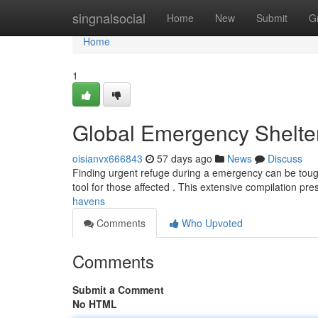
Home
singnalsocial
Home
New
Submit
G
Home
1
Global Emergency Shelte
oisianvx666843
57 days ago
News
Discuss
Finding urgent refuge during a emergency can be tough
tool for those affected . This extensive compilation pr
havens
Comments
Who Upvoted
Comments
Submit a Comment
No HTML