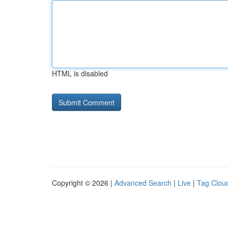
HTML is disabled
Copyright © 2026 |
Advanced Search
|
Live
|
Tag Clou