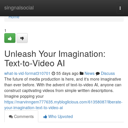
Home
singnalsocial
Togg
navi
Home
1
Unleash Your Imagination:
Text-to-Video AI
what-is-vid-format310701
55 days ago
News
Discuss
The future of media production is here, and it's more imaginative
than ever before. With the advent of text-to-video AI, anyone can
construct captivating videos from simple written descriptions.
Imagine popping your
https://marvinngem777635.mybloglicious.com/61358087/liberate-
your-imagination-text-to-video-ai
Comments
Who Upvoted