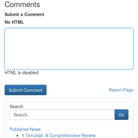
Comments
Submit a Comment
No HTML
HTML is disabled
Report Page
Search
Go
Published News
1
Ovruxtali: A Comprehensive Review