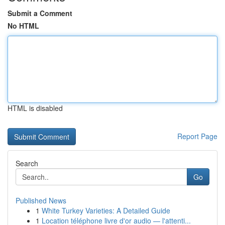
Submit a Comment
No HTML
HTML is disabled
Report Page
Search
Go
Published News
1
White Turkey Varieties: A Detailed Guide
1
Location téléphone livre d'or audio — l'attenti...