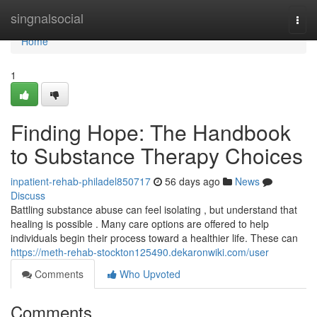
Home
singnalsocial
Togg
navi
Home
1
Finding Hope: The Handbook
to Substance Therapy Choices
inpatient-rehab-philadel850717
56 days ago
News
Discuss
Battling substance abuse can feel isolating , but understand that
healing is possible . Many care options are offered to help
individuals begin their process toward a healthier life. These can
https://meth-rehab-stockton125490.dekaronwiki.com/user
Comments
Who Upvoted
Comments