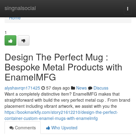
Home
singnalsocial
Togg
navi
Home
1
Design The Perfect Mug :
Bespoke Metal Products with
EnamelMFG
alyshavrqn171425
57 days ago
News
Discuss
Want a completely distinctive item? EnamelMFG makes that
straightforward with build the very perfect metal cup . From brand
placement including vibrant artwork, we assist with you the
https://bookmarkfly.com/story21612210/design-the-perfect-
container-custom-enamel-mugs-with-enamelmfg
Comments
Who Upvoted