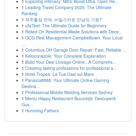
1
Exploring Intimacy: Nitric Boost Ultra, Open Re...
1
Leading Travel Company 2025: The Ultimate
Ranking
1
제주출장 연애, 비밀스러운 만남의 기원?
1
ufa7bet: The Ultimate Guide for Beginners
1
Relied On Residential Waste Solutions with Dece...
1
OCG Pest Management Campbelltown: Your Local
...
1
Columbus OH Garage Door Repair: Fast, Reliable ...
1
Ketoconazole: Your Complete Explanation
1
Build Your Desi Lineage Online : A Comprehe...
1
Creating lasting professions for professional a...
1
Hotel Tropea: La Tua Oasi sul Mare
1
Panama8888: Your Ultimate Online Gaming
Destina...
1
Professional Mobile Welding Services Sydney
1
Meniu Happy Restaurant București: Descoperă
Gus...
1
Honoring Fathers