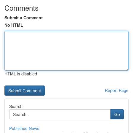
Comments
Submit a Comment
No HTML
HTML is disabled
Report Page
Search
Go
Published News