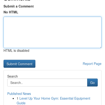
Submit a Comment
No HTML
HTML is disabled
Report Page
Search
Go
Published News
1
Level Up Your Home Gym: Essential Equipment
Guide