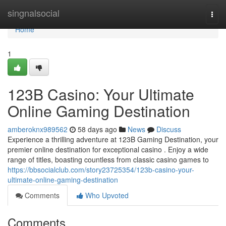
Home
singnalsocial
Togg
navi
Home
1
123B Casino: Your Ultimate
Online Gaming Destination
amberoknx989562
58 days ago
News
Discuss
Experience a thrilling adventure at 123B Gaming Destination, your
premier online destination for exceptional casino . Enjoy a wide
range of titles, boasting countless from classic casino games to
https://bbsocialclub.com/story23725354/123b-casino-your-
ultimate-online-gaming-destination
Comments
Who Upvoted
Comments