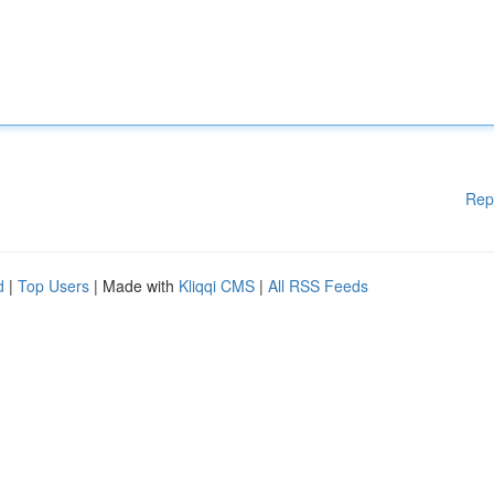
Rep
d
|
Top Users
| Made with
Kliqqi CMS
|
All RSS Feeds