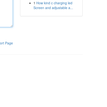
1
How kind c charging led
Screen and adjustable a...
ort Page