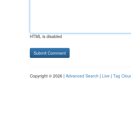
HTML is disabled
Copyright © 2026 |
Advanced Search
|
Live
|
Tag Clou