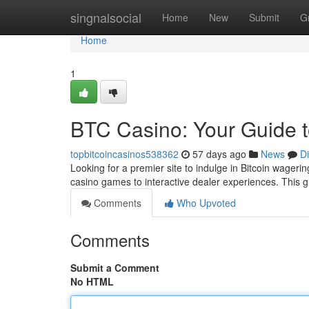
Home
singnalsocial
Home
New
Submit
G
Home
1
BTC Casino: Your Guide t
topbitcoincasinos538362
57 days ago
News
D
Looking for a premier site to indulge in Bitcoin wagerin
casino games to interactive dealer experiences. This 
Comments
Who Upvoted
Comments
Submit a Comment
No HTML