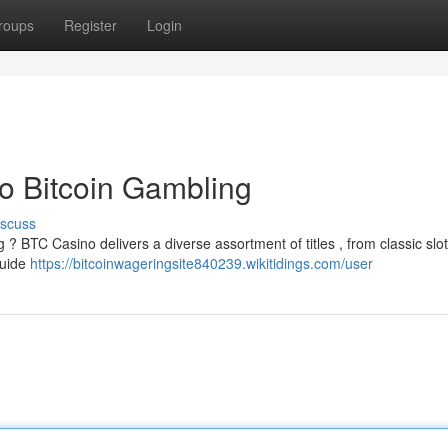
roups
Register
Login
o Bitcoin Gambling
iscuss
g ? BTC Casino delivers a diverse assortment of titles , from classic slo
guide
https://bitcoinwageringsite840239.wikitidings.com/user