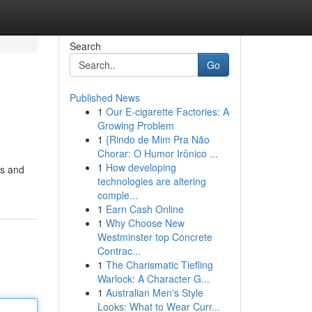
Search
Go
Published News
1
Our E-cigarette Factories: A
Growing Problem
1
{Rindo de Mim Pra Não
Chorar: O Humor Irônico ...
1
How developing
ts and
technologies are altering
comple...
1
Earn Cash Online
1
Why Choose New
Westminster top Concrete
Contrac...
1
The Charismatic Tiefling
Warlock: A Character G...
1
Australian Men's Style
Looks: What to Wear Curr...