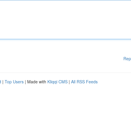
Rep
d
|
Top Users
| Made with
Kliqqi CMS
|
All RSS Feeds