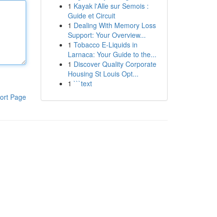
1
Kayak l'Alle sur Semois :
Guide et Circuit
1
Dealing With Memory Loss
Support: Your Overview...
1
Tobacco E-Liquids in
Larnaca: Your Guide to the...
1
Discover Quality Corporate
Housing St Louis Opt...
1
```text
ort Page