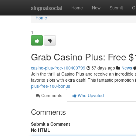
Home
singnalsocial
Home
New
Submit
G
Home
1
Grab Casino Plus: Free 
casino-plus-free-100400799
57 days ago
News
Join the thrill at Casino Plus and receive an incredible
favorite slots with extra cash! This fantastic promotion
plus-free-100-bonus
Comments
Who Upvoted
Comments
Submit a Comment
No HTML