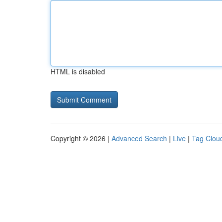
HTML is disabled
Copyright © 2026 |
Advanced Search
|
Live
|
Tag Clou