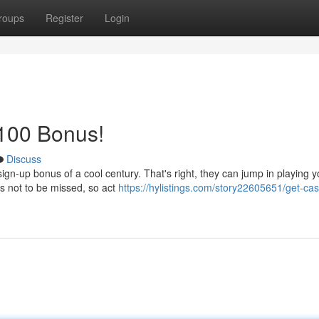
roups
Register
Login
$100 Bonus!
Discuss
 sign-up bonus of a cool century. That's right, they can jump in playing y
 is not to be missed, so act
https://hylistings.com/story22605651/get-cas