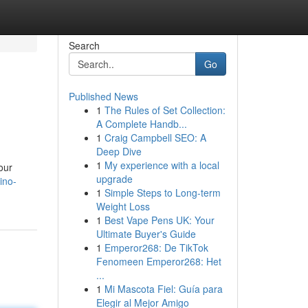
Search
Go
Published News
1
The Rules of Set Collection:
A Complete Handb...
1
Craig Campbell SEO: A
Deep Dive
1
My experience with a local
our
upgrade
ino-
1
Simple Steps to Long-term
Weight Loss
1
Best Vape Pens UK: Your
Ultimate Buyer's Guide
1
Emperor268: De TikTok
Fenomeen Emperor268: Het
...
1
Mi Mascota Fiel: Guía para
Elegir al Mejor Amigo