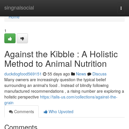
Home
singnalsocial
Togg
navi
Home
1
Against the Kibble : A Holistic
Method to Animal Nutrition
duckdogfood569151
55 days ago
News
Discuss
Many owners are increasingly question the typical belief
surrounding an animal's food . Instead of blindly following
manufactured recommendations , a rising number are exploring a
holistic perspective
https://talis-us.com/collections/against-the-
grain
Comments
Who Upvoted
Comments