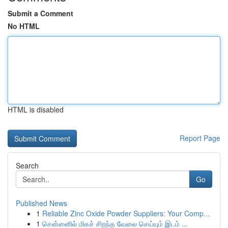
Submit a Comment
No HTML
HTML is disabled
Report Page
Search
Go
Published News
1
Reliable Zinc Oxide Powder Suppliers: Your Comp...
1
சென்னைில் மிகச் சிறந்த வேலை செய்யும் இடம் ...