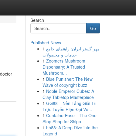
Search
Go
Published News
1
مهر گستر ایران: راهنمای جامع
خدمات و محصولات
1
Zoomers Mushroom
Dispensary: A Trusted
Mushroom...
 doctor
1
Blue Punisher: The New
Wave of copyright buzz
1
Noble Emperor Cubes: A
Clay Tabletop Masterpiece
1
GG88 – Nền Tảng Giải Trí
Trực Tuyến Hiện Đại Vớ...
1
ContainerEase – The One-
Stop Shop for Shipp...
1
hh88: A Deep Dive into the
Legend