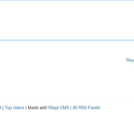
Rep
d
|
Top Users
| Made with
Kliqqi CMS
|
All RSS Feeds