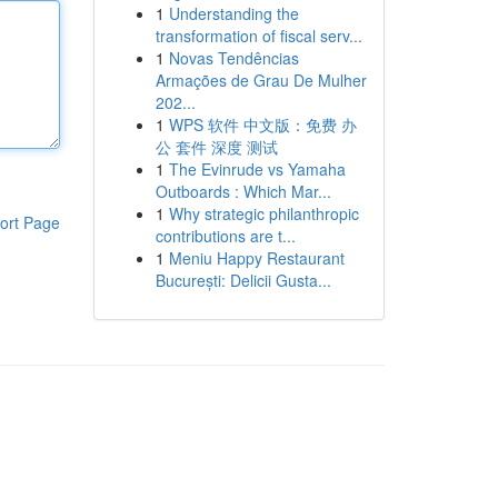
1
Understanding the
transformation of fiscal serv...
1
Novas Tendências
Armações de Grau De Mulher
202...
1
WPS 软件 中文版：免费 办
公 套件 深度 测试
1
The Evinrude vs Yamaha
Outboards : Which Mar...
1
Why strategic philanthropic
ort Page
contributions are t...
1
Meniu Happy Restaurant
București: Delicii Gusta...