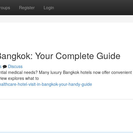
roups
Register
Login
n Bangkok: Your Complete Guide
s
Discuss
tial medical needs? Many luxury Bangkok hotels now offer convenient
rview explores what to
thcare-hotel-visit-in-bangkok-your-handy-guide