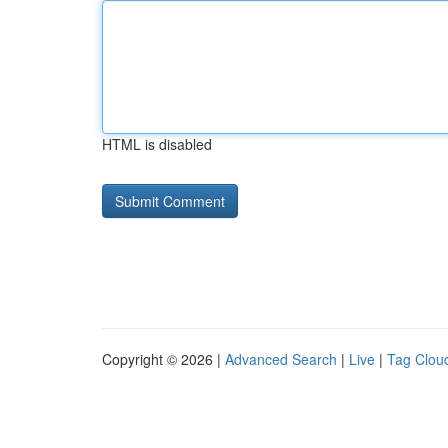
HTML is disabled
Copyright © 2026 |
Advanced Search
|
Live
|
Tag Clou