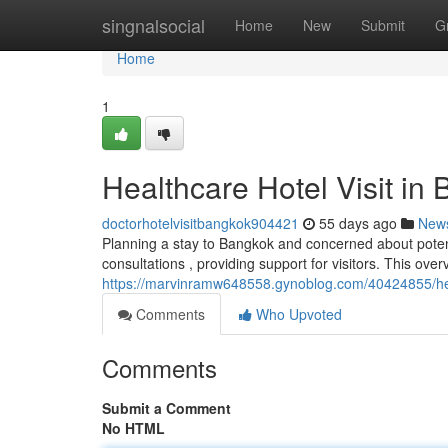
Home
singnalsocial
Home
New
Submit
G
Home
1
Healthcare Hotel Visit i
doctorhotelvisitbangkok904421
55 days ago
New
Planning a stay to Bangkok and concerned about poten
consultations , providing support for visitors. This ove
https://marvinramw648558.gynoblog.com/40424855/heal
Comments
Who Upvoted
Comments
Submit a Comment
No HTML