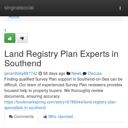
Home
singnalsocial
Togg
navi
Home
1
Land Registry Plan Experts in
Southend
gerardtoky887742
58 days ago
News
Discuss
Finding qualified Survey Plan support in Southend-on-Sea can be
difficult. Our team of experienced Survey Plan reviewers provides
focused help to property buyers. We thoroughly review
documents, ensuring accuracy
https://bookmarkspring.com/story16786044/land-registry-plan-
specialists-in-southend
Comments
Who Upvoted