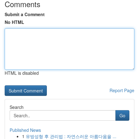
Comments
Submit a Comment
No HTML
HTML is disabled
Report Page
Search
Go
Published News
1
유방성형 후 관리법 : 자연스러운 아름다움을 ...