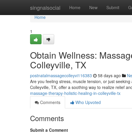
Home
singnalsocial
Home
New
Submit
G
Home
1
Obtain Wellness: Massage
Colleyville, TX
postnatalmassagecolleyvi116383
58 days ago
N
Are you feeling stress, muscle tension, or just seekin
Colleyville, TX, offer a soothing way to realize relief 
massage-therapy-holistic-healing-in-colleyville-tx
Comments
Who Upvoted
Comments
Submit a Comment