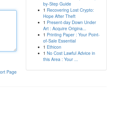
by-Step Guide
1
Recovering Lost Crypto:
Hope After Theft
1
Present-day Down Under
Art : Acquire Origina...
1
Printing Paper : Your Point-
of-Sale Essential
1
Ethicon
1
No Cost Lawful Advice in
this Area : Your ...
ort Page