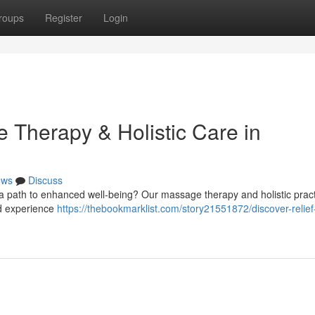
roups
Register
Login
 Therapy & Holistic Care in
ews
Discuss
g a path to enhanced well-being? Our massage therapy and holistic pract
and experience
https://thebookmarklist.com/story21551872/discover-relief