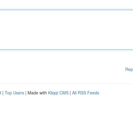
Rep
d
|
Top Users
| Made with
Kliqqi CMS
|
All RSS Feeds