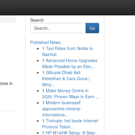
Search
Go
Published News
1
Taxi Rides from Noida to
Nainital
1
Advanced Home Upgrades
Made Possible by an Elec...
1
{Minyak Dhab Asli:
Kelebihan & Cara Guna |
ices in
Miny...
-
1
Make Money Online in
2026: Proven Ways to Earn ...
1
Modern businessF
approaches revamp
internationa...
1
Tivimate: het beste Internet
Protocol Televi...
1
HP M140W Setup: A Step-