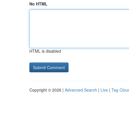
No HTML
HTML is disabled
Copyright © 2026 |
Advanced Search
|
Live
|
Tag Clou