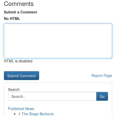
Comments
Submit a Comment
No HTML
HTML is disabled
Report Page
Search
Go
Published News
1
The Stage Beckons