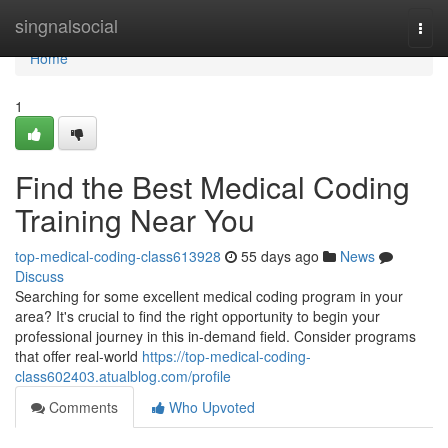
Home
singnalsocial
Togg
navi
Home
1
Find the Best Medical Coding
Training Near You
top-medical-coding-class613928
55 days ago
News
Discuss
Searching for some excellent medical coding program in your
area? It's crucial to find the right opportunity to begin your
professional journey in this in-demand field. Consider programs
that offer real-world
https://top-medical-coding-
class602403.atualblog.com/profile
Comments
Who Upvoted