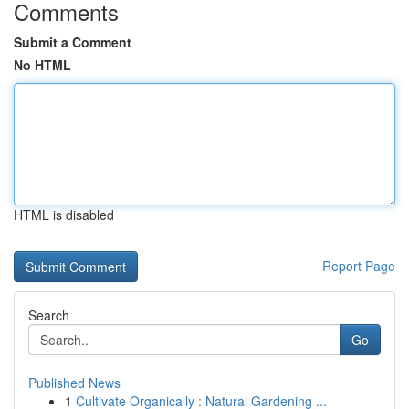
Comments
Submit a Comment
No HTML
HTML is disabled
Report Page
Search
Go
Published News
1
Cultivate Organically : Natural Gardening ...