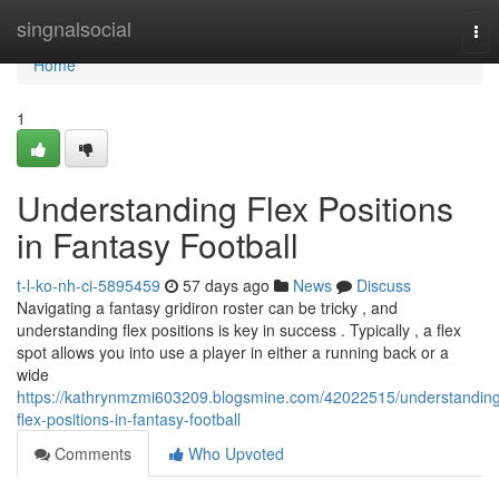
Home
singnalsocial
Tog
nav
Home
1
Understanding Flex Positions
in Fantasy Football
t-l-ko-nh-ci-5895459
57 days ago
News
Discuss
Navigating a fantasy gridiron roster can be tricky , and
understanding flex positions is key in success . Typically , a flex
spot allows you into use a player in either a running back or a
wide
https://kathrynmzmi603209.blogsmine.com/42022515/understandin
flex-positions-in-fantasy-football
Comments
Who Upvoted