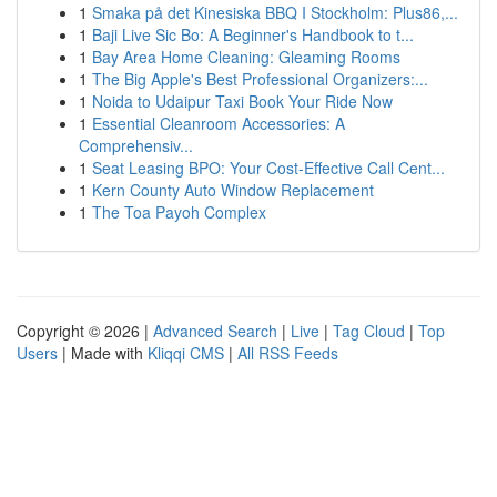
1
Smaka på det Kinesiska BBQ I Stockholm: Plus86,...
1
Baji Live Sic Bo: A Beginner's Handbook to t...
1
Bay Area Home Cleaning: Gleaming Rooms
1
The Big Apple's Best Professional Organizers:...
1
Noida to Udaipur Taxi Book Your Ride Now
1
Essential Cleanroom Accessories: A
Comprehensiv...
1
Seat Leasing BPO: Your Cost-Effective Call Cent...
1
Kern County Auto Window Replacement
1
The Toa Payoh Complex
Copyright © 2026 |
Advanced Search
|
Live
|
Tag Cloud
|
Top
Users
| Made with
Kliqqi CMS
|
All RSS Feeds