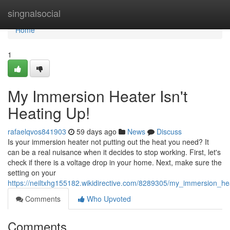
Home
singnalsocial
Home
1
My Immersion Heater Isn't
Heating Up!
rafaelqvos841903
59 days ago
News
Discuss
Is your immersion heater not putting out the heat you need? It
can be a real nuisance when it decides to stop working. First, let's
check if there is a voltage drop in your home. Next, make sure the
setting on your
https://neiltxhg155182.wikidirective.com/8289305/my_immersion_he
Comments
Who Upvoted
Comments