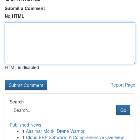
Submit a Comment
No HTML
HTML is disabled
Report Page
Search
Go
Published News
1
Aasimar Monk: Divine Warrior
1
Cloud ERP Software: A Comprehensive Overview