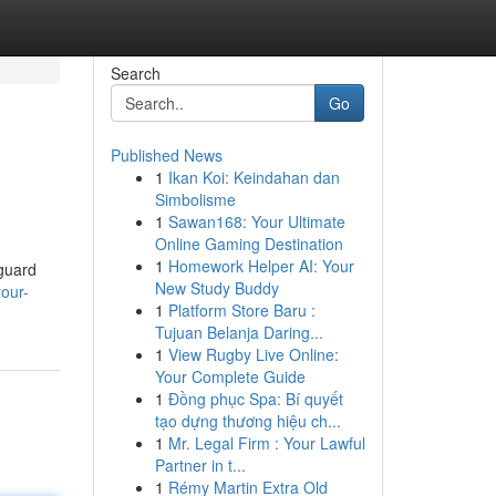
Search
Go
Published News
1
Ikan Koi: Keindahan dan
Simbolisme
1
Sawan168: Your Ultimate
Online Gaming Destination
1
Homework Helper AI: Your
eguard
New Study Buddy
your-
1
Platform Store Baru :
Tujuan Belanja Daring...
1
View Rugby Live Online:
Your Complete Guide
1
Đồng phục Spa: Bí quyết
tạo dựng thương hiệu ch...
1
Mr. Legal Firm : Your Lawful
Partner in t...
1
Rémy Martin Extra Old