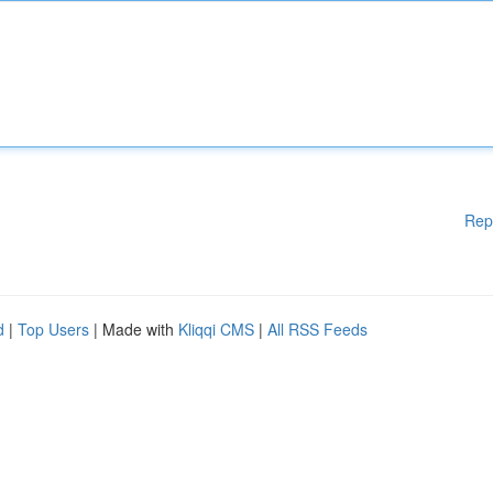
Rep
d
|
Top Users
| Made with
Kliqqi CMS
|
All RSS Feeds