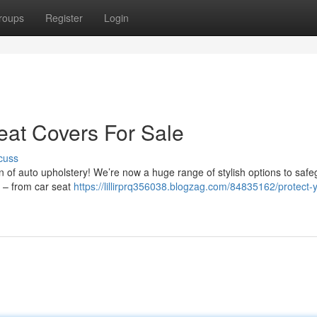
roups
Register
Login
eat Covers For Sale
cuss
on of auto upholstery! We’re now a huge range of stylish options to saf
el – from car seat
https://lillirprq356038.blogzag.com/84835162/protect-