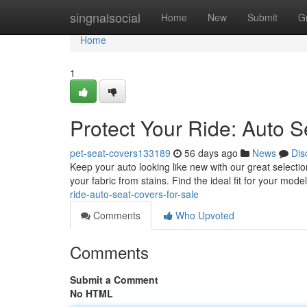
Home
singnalsocial
Home
New
Submit
G
Home
1
Protect Your Ride: Auto S
pet-seat-covers133189
56 days ago
News
Dis
Keep your auto looking like new with our great selecti
your fabric from stains. Find the ideal fit for your mod
ride-auto-seat-covers-for-sale
Comments
Who Upvoted
Comments
Submit a Comment
No HTML