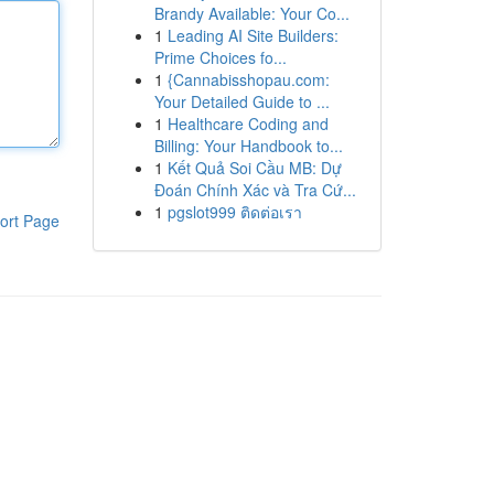
Brandy Available: Your Co...
1
Leading AI Site Builders:
Prime Choices fo...
1
{Cannabisshopau.com:
Your Detailed Guide to ...
1
Healthcare Coding and
Billing: Your Handbook to...
1
Kết Quả Soi Cầu MB: Dự
Đoán Chính Xác và Tra Cứ...
1
pgslot999 ติดต่อเรา
ort Page