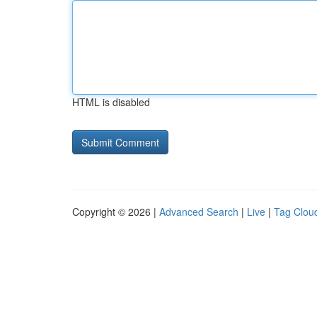
HTML is disabled
Copyright © 2026 |
Advanced Search
|
Live
|
Tag Clou