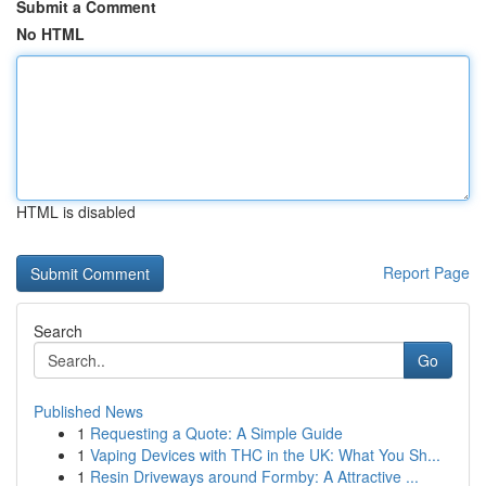
Submit a Comment
No HTML
HTML is disabled
Report Page
Search
Go
Published News
1
Requesting a Quote: A Simple Guide
1
Vaping Devices with THC in the UK: What You Sh...
1
Resin Driveways around Formby: A Attractive ...