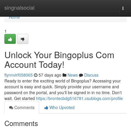
Home
singnalsocial
Togg
navi
Home
1
Unlock Your Bingoplus Com
Account Today!
flynnvirf058065
57 days ago
News
Discuss
Ready to enter the exciting world of Bingoplus? Accessing your
account is easy and quick. Simply provide your username and
password on the portal, and you'll be signed in in no time. Don't
wait. Get started
https://brontecbdg516781.csublogs.com/profile
Comments
Who Upvoted
Comments