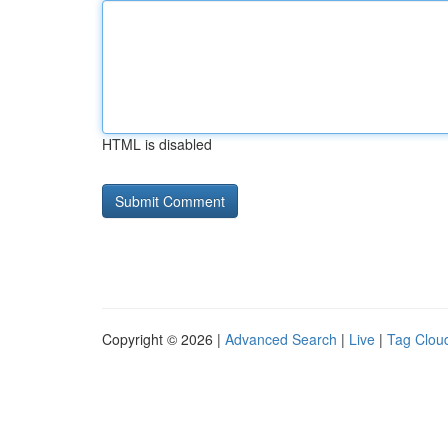
HTML is disabled
Copyright © 2026 |
Advanced Search
|
Live
|
Tag Clou