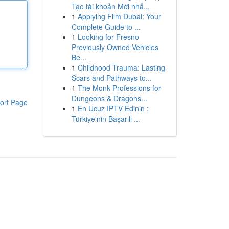
Tạo tài khoản Mới nhấ...
1
Applying Film Dubai: Your
Complete Guide to ...
1
Looking for Fresno
Previously Owned Vehicles
Be...
1
Childhood Trauma: Lasting
Scars and Pathways to...
1
The Monk Professions for
Dungeons & Dragons...
ort Page
1
En Ucuz IPTV Edinin :
Türkiye'nin Başarılı ...