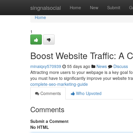
Home
singnalsocial
Home
New
Submit
G
Home
1
Boost Website Traffic: A
minaiqxy570939
55 days ago
News
Discuss
Attracting more users to your webpage is a key goal for
you must have to significantly improve your website traf
complete-seo-marketing-guide
Comments
Who Upvoted
Comments
Submit a Comment
No HTML