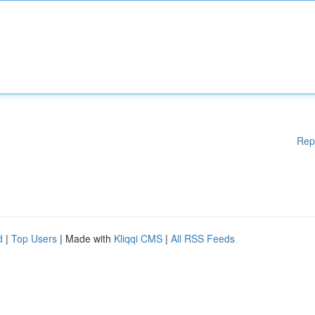
Rep
d
|
Top Users
| Made with
Kliqqi CMS
|
All RSS Feeds