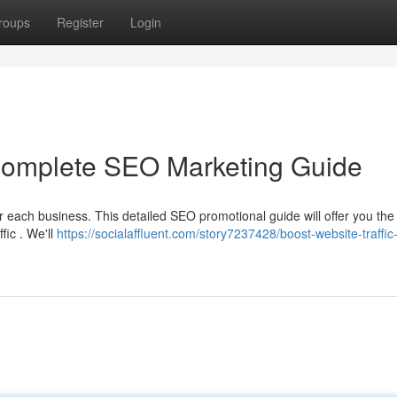
roups
Register
Login
 Complete SEO Marketing Guide
 each business. This detailed SEO promotional guide will offer you the 
fic . We'll
https://socialaffluent.com/story7237428/boost-website-traffic