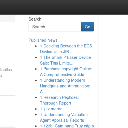
Search
Go
Published News
1
Deciding Between the ECS
Device vs. a JIB ...
1
The Shark P Laser Device
Sale: This Limite...
1
Purchase copyright Online:
tactics
A Comprehensive Guide
-a-
1
Understanding Modern
Handguns and Ammunition:
A...
1
Research Peptides:
Thorough Report
1
iptv maroc
1
Understanding Valuation
Agent Appraisal Reports
1
123b: Cẩm nang Truy cập &