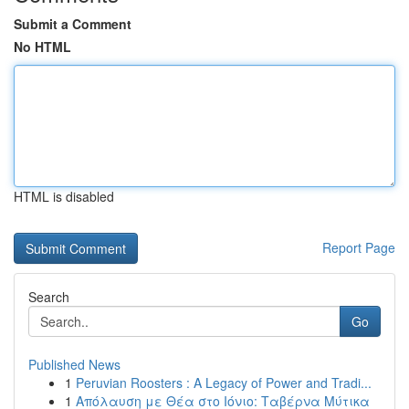
Submit a Comment
No HTML
HTML is disabled
Report Page
Search
Go
Published News
1
Peruvian Roosters : A Legacy of Power and Tradi...
1
Απόλαυση με Θέα στο Ιόνιο: Ταβέρνα Μύτικα