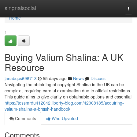
Home
singnalsocial
Togg
navi
Home
1
Buying Valium Shalina: A UK
Resource
janabqcs696713
55 days ago
News
Discuss
Navigating the obtaining of copyright Shalina in the UK can be
complex , requiring careful examination due to official restrictions.
This guide aims to give clarity on obtainable options and essential
https://tessmrdu412042.liberty-blog.com/42008185/acquiring-
valium-shalina-a-british-handbook
Comments
Who Upvoted
Comments