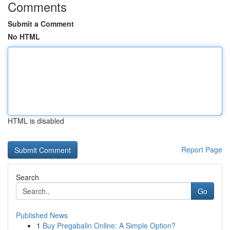
Comments
Submit a Comment
No HTML
HTML is disabled
Report Page
Search
Go
Published News
1
Buy Pregabalin Online: A Simple Option?