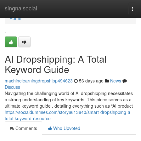
Home
singnalsocial
Togg
navi
Home
1
AI Dropshipping: A Total
Keyword Guide
machinelearningdropshipp494623
56 days ago
News
Discuss
Navigating the challenging world of AI dropshipping necessitates
a strong understanding of key keywords. This piece serves as a
ultimate keyword guide , detailing everything such as “AI product
https://socialdummies.com/story6613640/smart-dropshipping-a-
total-keyword-resource
Comments
Who Upvoted