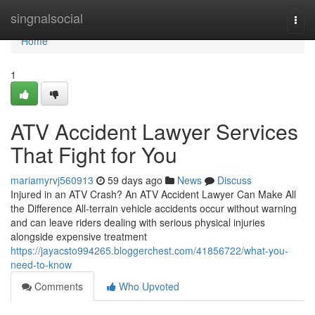
Home
singnalsocial
Togg
navi
Home
1
ATV Accident Lawyer Services
That Fight for You
mariamyrvj560913
59 days ago
News
Discuss
Injured in an ATV Crash? An ATV Accident Lawyer Can Make All
the Difference All-terrain vehicle accidents occur without warning
and can leave riders dealing with serious physical injuries
alongside expensive treatment
https://jayacsto994265.bloggerchest.com/41856722/what-you-
need-to-know
Comments
Who Upvoted