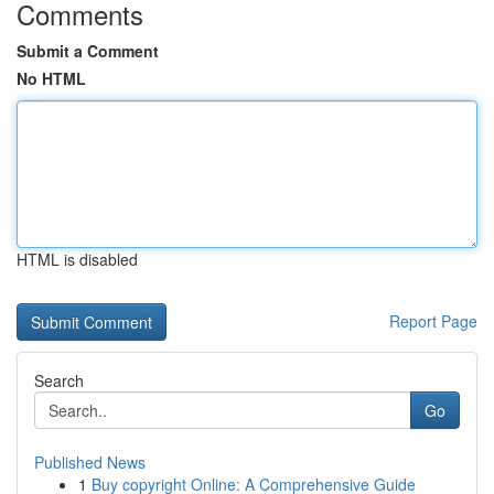
Comments
Submit a Comment
No HTML
HTML is disabled
Report Page
Search
Go
Published News
1
Buy copyright Online: A Comprehensive Guide