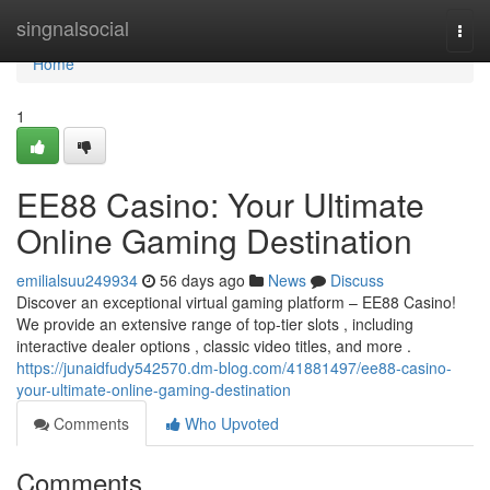
Home
singnalsocial
Togg
navi
Home
1
EE88 Casino: Your Ultimate
Online Gaming Destination
emilialsuu249934
56 days ago
News
Discuss
Discover an exceptional virtual gaming platform – EE88 Casino!
We provide an extensive range of top-tier slots , including
interactive dealer options , classic video titles, and more .
https://junaidfudy542570.dm-blog.com/41881497/ee88-casino-
your-ultimate-online-gaming-destination
Comments
Who Upvoted
Comments