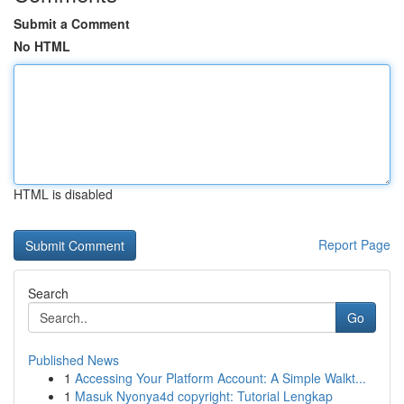
Submit a Comment
No HTML
HTML is disabled
Report Page
Search
Go
Published News
1
Accessing Your Platform Account: A Simple Walkt...
1
Masuk Nyonya4d copyright: Tutorial Lengkap