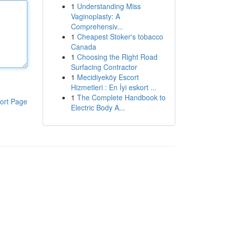
1
Understanding Miss
Vaginoplasty: A
Comprehensiv...
1
Cheapest Stoker's tobacco
Canada
1
Choosing the Right Road
Surfacing Contractor
1
Mecidiyeköy Escort
Hizmetleri : En İyi eskort ...
1
The Complete Handbook to
ort Page
Electric Body A...