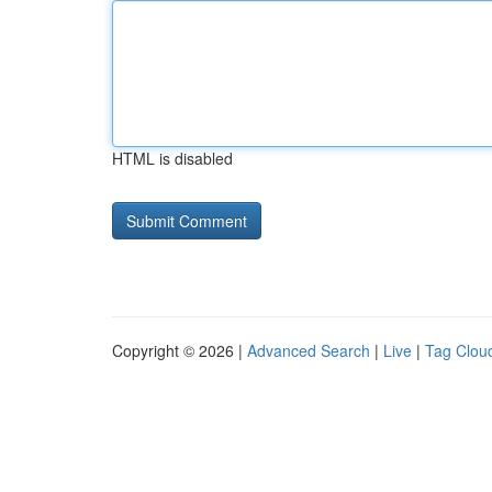
HTML is disabled
Copyright © 2026 |
Advanced Search
|
Live
|
Tag Clou