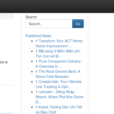
Search
Go
Published News
1
Transform Your ACT Home:
Home Improvement ...
1
Bắt sóng 3 Miền Miễn phí :
Tìm Con số M...
1
Pune Companion Industry :
cs is
A Overview to ...
1
The Rock Gnome Bard: A
Stone-Cold Musician
1
CreateLinkk: Your Ultimate
Link Tracking & Opti...
1
nohuwin – Đăng Nhập
Nhanh, Khám Phá Kho Game
Đ...
1
Kubet: Hướng Dẫn Chi Tiết
và Mẹo Chơi