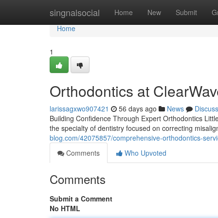
Home
singnalsocial
Home
New
Submit
G
Home
1
Orthodontics at ClearWav
larissagxwo907421
56 days ago
News
Discus
Building Confidence Through Expert Orthodontics Little
the specialty of dentistry focused on correcting misali
blog.com/42075857/comprehensive-orthodontics-serv
Comments
Who Upvoted
Comments
Submit a Comment
No HTML