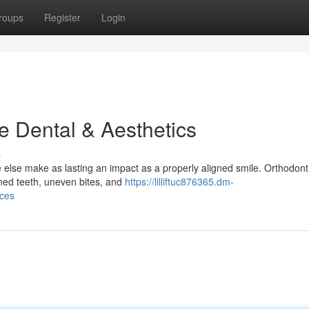
roups
Register
Login
e Dental & Aesthetics
s
 else make as lasting an impact as a properly aligned smile. Orthodonti
gned teeth, uneven bites, and
https://lilliftuc876365.dm-
ices