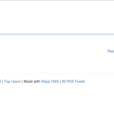
Rep
d
|
Top Users
| Made with
Kliqqi CMS
|
All RSS Feeds