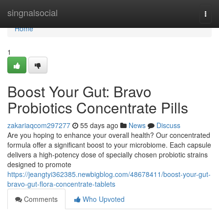
Home
singnalsocial
Togg
navi
Home
1
Boost Your Gut: Bravo
Probiotics Concentrate Pills
zakariaqcom297277
55 days ago
News
Discuss
Are you hoping to enhance your overall health? Our concentrated
formula offer a significant boost to your microbiome. Each capsule
delivers a high-potency dose of specially chosen probiotic strains
designed to promote
https://jeangtyi362385.newbigblog.com/48678411/boost-your-gut-
bravo-gut-flora-concentrate-tablets
Comments
Who Upvoted