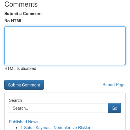
Comments
Submit a Comment
No HTML
HTML is disabled
Report Page
Search
Go
Published News
1
Spiral Kayması: Nedenleri ve Riskleri