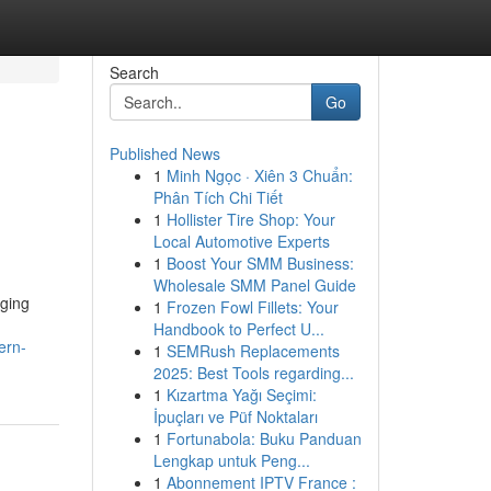
Search
Go
Published News
1
Minh Ngọc · Xiên 3 Chuẩn:
Phân Tích Chi Tiết
1
Hollister Tire Shop: Your
Local Automotive Experts
1
Boost Your SMM Business:
Wholesale SMM Panel Guide
nging
1
Frozen Fowl Fillets: Your
Handbook to Perfect U...
ern-
1
SEMRush Replacements
2025: Best Tools regarding...
1
Kızartma Yağı Seçimi:
İpuçları ve Püf Noktaları
1
Fortunabola: Buku Panduan
Lengkap untuk Peng...
1
Abonnement IPTV France :