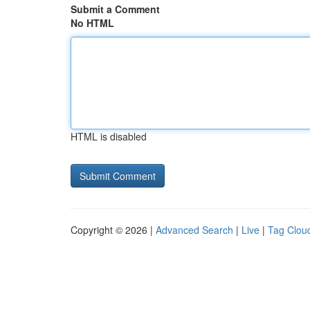
Submit a Comment
No HTML
HTML is disabled
Copyright © 2026 |
Advanced Search
|
Live
|
Tag Clou