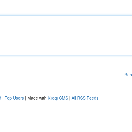
Rep
d
|
Top Users
| Made with
Kliqqi CMS
|
All RSS Feeds