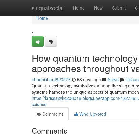
Home
singnalsocial
Home
New
Submit
G
Home
1
How quantum technology 
approaches throughout var
phoenixhouf820576
58 days ago
News
Discus
Quantum technology symbolizes among the single most
systems harness the unique aspects of quantum mecha
https://larissaxykc206016.blogsuperapp.com/42278637
science
Comments
Who Upvoted
Comments