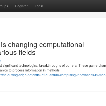
roups
Register
Login
is changing computational
ious fields
s
 significant technological breakthroughs of our era. These game-cha
nics to process information in methods
/the-cutting-edge-potential-of-quantum-computing-innovations-in-mod