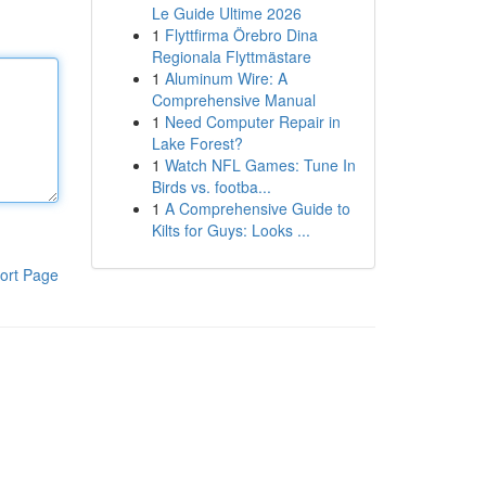
Le Guide Ultime 2026
1
Flyttfirma Örebro Dina
Regionala Flyttmästare
1
Aluminum Wire: A
Comprehensive Manual
1
Need Computer Repair in
Lake Forest?
1
Watch NFL Games: Tune In
Birds vs. footba...
1
A Comprehensive Guide to
Kilts for Guys: Looks ...
ort Page