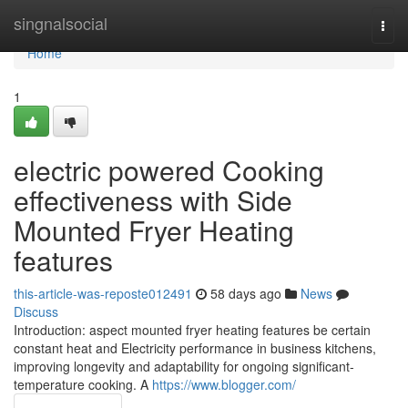
Home
singnalsocial
Togg
navi
Home
1
electric powered Cooking
effectiveness with Side
Mounted Fryer Heating
features
this-article-was-reposte012491
58 days ago
News
Discuss
Introduction: aspect mounted fryer heating features be certain
constant heat and Electricity performance in business kitchens,
improving longevity and adaptability for ongoing significant-
temperature cooking. A
https://www.blogger.com/