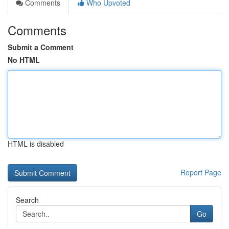
Comments
Who Upvoted
Comments
Submit a Comment
No HTML
HTML is disabled
Report Page
Search
Go