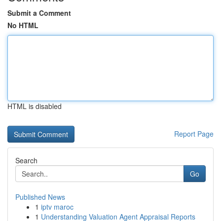
Submit a Comment
No HTML
HTML is disabled
Report Page
Search
Go
Published News
1
iptv maroc
1
Understanding Valuation Agent Appraisal Reports