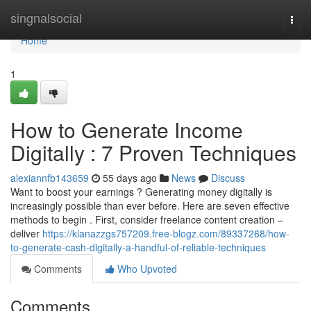
Home
singnalsocial
Togg
navi
Home
1
How to Generate Income
Digitally : 7 Proven Techniques
alexiannfb143659
55 days ago
News
Discuss
Want to boost your earnings ? Generating money digitally is
increasingly possible than ever before. Here are seven effective
methods to begin . First, consider freelance content creation –
deliver
https://kianazzgs757209.free-blogz.com/89337268/how-
to-generate-cash-digitally-a-handful-of-reliable-techniques
Comments
Who Upvoted
Comments