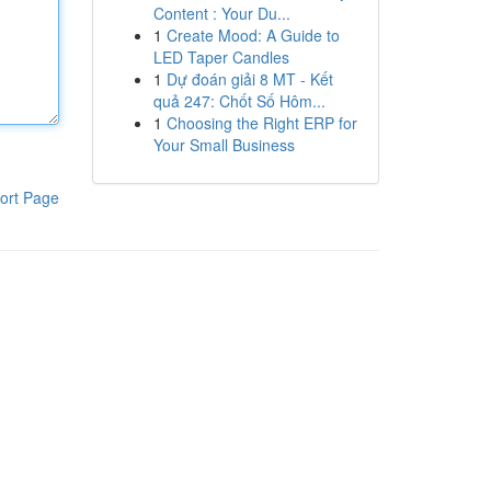
Content : Your Du...
1
Create Mood: A Guide to
LED Taper Candles
1
Dự đoán giải 8 MT - Kết
quả 247: Chốt Số Hôm...
1
Choosing the Right ERP for
Your Small Business
ort Page