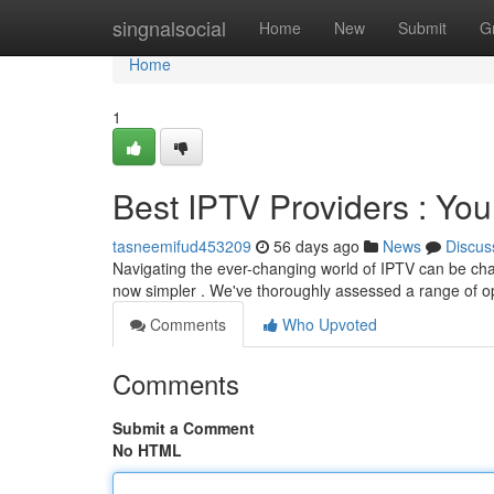
Home
singnalsocial
Home
New
Submit
G
Home
1
Best IPTV Providers : You
tasneemifud453209
56 days ago
News
Discus
Navigating the ever-changing world of IPTV can be challe
now simpler . We've thoroughly assessed a range of op
Comments
Who Upvoted
Comments
Submit a Comment
No HTML