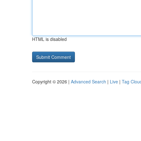
HTML is disabled
Copyright © 2026 |
Advanced Search
|
Live
|
Tag Clou