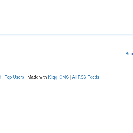
Rep
d
|
Top Users
| Made with
Kliqqi CMS
|
All RSS Feeds