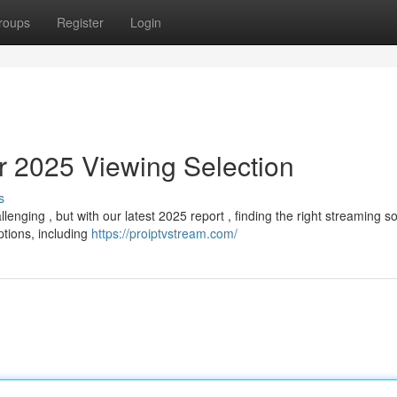
roups
Register
Login
r 2025 Viewing Selection
s
nging , but with our latest 2025 report , finding the right streaming sol
tions, including
https://proiptvstream.com/