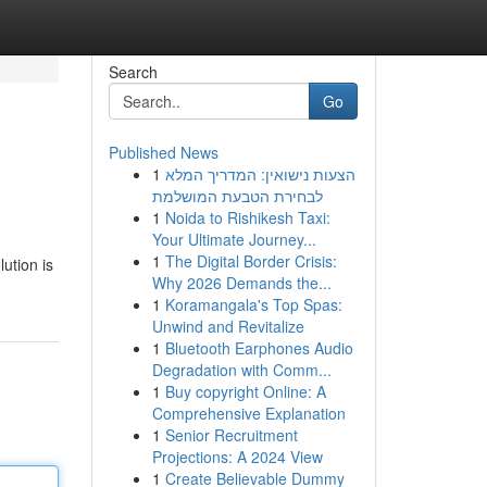
Search
Go
Published News
1
הצעות נישואין: המדריך המלא
לבחירת הטבעת המושלמת
1
Noida to Rishikesh Taxi:
Your Ultimate Journey...
1
The Digital Border Crisis:
ution is
Why 2026 Demands the...
1
Koramangala's Top Spas:
Unwind and Revitalize
1
Bluetooth Earphones Audio
Degradation with Comm...
1
Buy copyright Online: A
Comprehensive Explanation
1
Senior Recruitment
Projections: A 2024 View
1
Create Believable Dummy