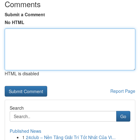
Comments
Submit a Comment
No HTML
HTML is disabled
Report Page
Search
Go
Published News
1
24club – Nền Tảng Giải Trí Tốt Nhất Của Vi...