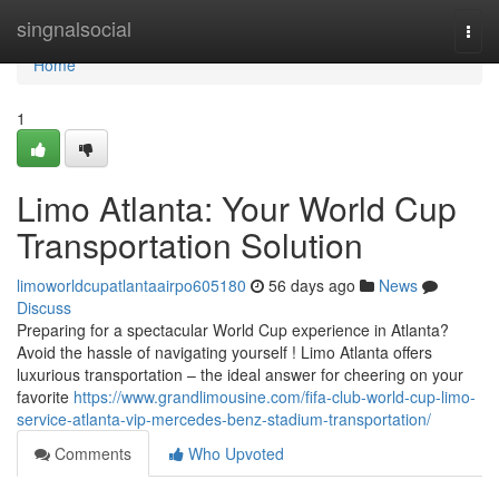
Home
singnalsocial
Togg
navi
Home
1
Limo Atlanta: Your World Cup
Transportation Solution
limoworldcupatlantaairpo605180
56 days ago
News
Discuss
Preparing for a spectacular World Cup experience in Atlanta?
Avoid the hassle of navigating yourself ! Limo Atlanta offers
luxurious transportation – the ideal answer for cheering on your
favorite
https://www.grandlimousine.com/fifa-club-world-cup-limo-
service-atlanta-vip-mercedes-benz-stadium-transportation/
Comments
Who Upvoted