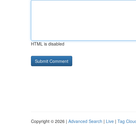
HTML is disabled
Copyright © 2026 |
Advanced Search
|
Live
|
Tag Clou