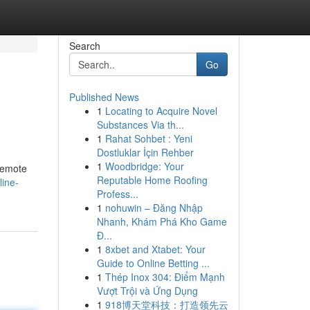
Search
Go
Published News
1
Locating to Acquire Novel
Substances Via th...
1
Rahat Sohbet : Yeni
Dostluklar İçin Rehber
1
Woodbridge: Your
 remote
Reputable Home Roofing
line-
Profess...
1
nohuwin – Đăng Nhập
Nhanh, Khám Phá Kho Game
Đ...
1
8xbet and Xtabet: Your
Guide to Online Betting ...
1
Thép Inox 304: Điểm Mạnh
Vượt Trội và Ứng Dụng
1
918博天堂科技：打造领先云