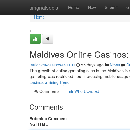
Home
singnalsocial
Home
New
Submit
G
Home
1
Maldives Online Casinos:
maldives-casinos440100
55 days ago
News
D
The growth of online gambling sites in the Maldives is
gambling was restricted , but increasing mobile usage
casinos-a-rising-trend
Comments
Who Upvoted
Comments
Submit a Comment
No HTML