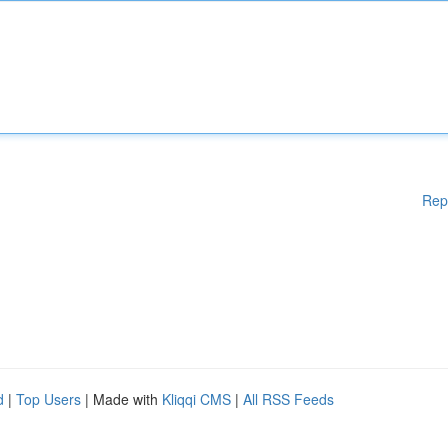
Rep
d
|
Top Users
| Made with
Kliqqi CMS
|
All RSS Feeds