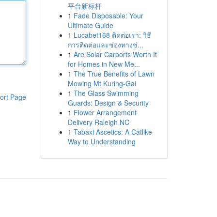
平台新标杆
1
Fade Disposable: Your
Ultimate Guide
1
Lucabet168 ติดต่อเรา: วิธี
การติดต่อและช่องทางช่...
1
Are Solar Carports Worth It
for Homes in New Me...
1
The True Benefits of Lawn
Mowing Mt Kuring-Gai
1
The Glass Swimming
ort Page
Guards: Design & Security
1
Flower Arrangement
Delivery Raleigh NC
1
Tabaxi Ascetics: A Catlike
Way to Understanding