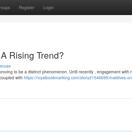
roups
Register
Login
 A Rising Trend?
iscuss
 proving to be a distinct phenomenon. Until recently , engagement with
 coupled with
https://royalbookmarking.com/story21546695/maldives-on