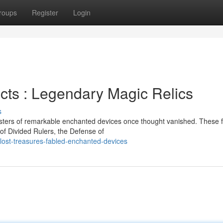
roups
Register
Login
cts : Legendary Magic Relics
s
sters of remarkable enchanted devices once thought vanished. These 
 of Divided Rulers, the Defense of
-lost-treasures-fabled-enchanted-devices