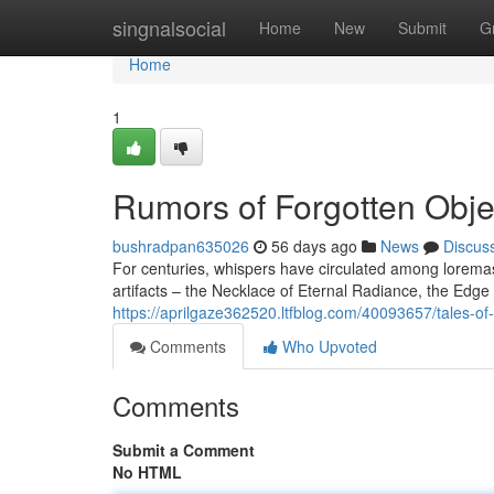
Home
singnalsocial
Home
New
Submit
G
Home
1
Rumors of Forgotten Obje
bushradpan635026
56 days ago
News
Discus
For centuries, whispers have circulated among lorema
artifacts – the Necklace of Eternal Radiance, the Edge
https://aprilgaze362520.ltfblog.com/40093657/tales-of
Comments
Who Upvoted
Comments
Submit a Comment
No HTML