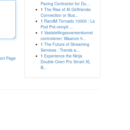
Paving Contractor for Du...
1
The Rise of AI Girlfriends:
Connection or Illus...
1
RandM Tornado 10000 : Le
Pod Pré-rempli ...
1
Vaststellingsovereenkomst
controleren: Waarom h...
1
The Future of Streaming
Services : Trends a...
1
Experience the Ninja
ort Page
Double Oven Pro Smart XL
B...