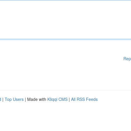
Rep
d
|
Top Users
| Made with
Kliqqi CMS
|
All RSS Feeds