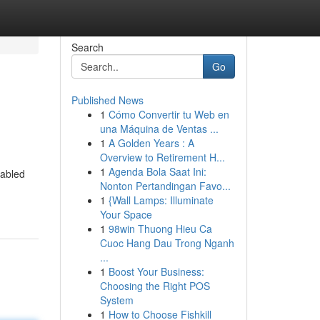
Search
Go
Published News
1
Cómo Convertir tu Web en
una Máquina de Ventas ...
1
A Golden Years : A
Overview to Retirement H...
1
Agenda Bola Saat Ini:
fabled
Nonton Pertandingan Favo...
1
{Wall Lamps: Illuminate
Your Space
1
98win Thuong Hieu Ca
Cuoc Hang Dau Trong Nganh
...
1
Boost Your Business:
Choosing the Right POS
System
1
How to Choose Fishkill