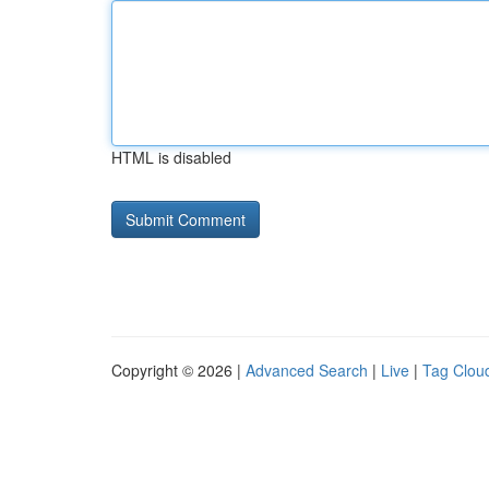
HTML is disabled
Copyright © 2026 |
Advanced Search
|
Live
|
Tag Clou