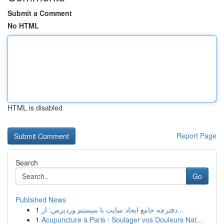
Submit a Comment
No HTML
HTML is disabled
Report Page
Search
Go
Published News
1
دفترچه جامع ایجاد سایت با سیستم وردپرس: از...
1
Acupuncture à Paris : Soulager vos Douleurs Nat...