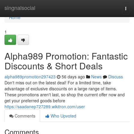
Home
singnalsocial
Togg
navi
Home
1
Alpha989 Promotion: Fantastic
Discounts & Short Deals
alpha989promotion297423
56 days ago
News
Discuss
Don't miss out on the latest deal! For a limited time, take
advantage of exclusive discounts on a large range of items.
These promotions aren't last, so shop the current offer now and
get your preferred goods before
https://saadanep727289.wikitron.com/user
Comments
Who Upvoted
Comments